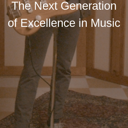
The Next Generation
of Excellence in Music