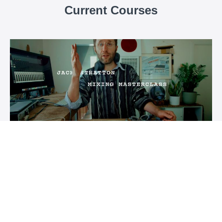
Current Courses
Jack Stratton Mixing Masterclass
7 lectures diving deep into the history and techniques
behind the 'Vulf Sound.'
$250
Vulf Conservatory