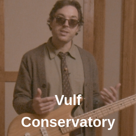
Vulf
Conservatory