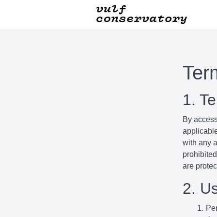
Ter
1. T
By access
applicabl
with any a
prohibited
are prote
2. U
Per