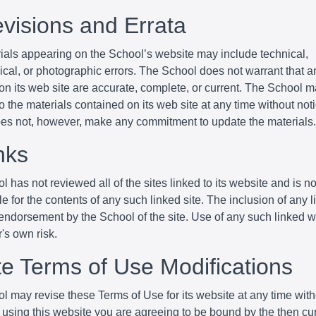
evisions and Errata
ials appearing on the School’s website may include technical,
cal, or photographic errors. The School does not warrant that an
 on its web site are accurate, complete, or current. The School
 the materials contained on its web site at any time without not
es not, however, make any commitment to update the materials.
nks
 has not reviewed all of the sites linked to its website and is no
e for the contents of any such linked site. The inclusion of any 
endorsement by the School of the site. Use of any such linked w
r's own risk.
ite Terms of Use Modifications
l may revise these Terms of Use for its website at any time with
 using this website you are agreeing to be bound by the then cu