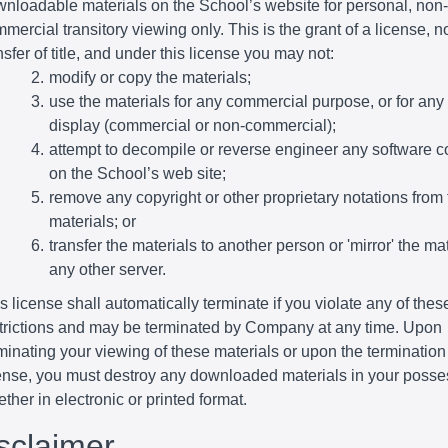
nloadable materials on the School’s website for personal, non-
mercial transitory viewing only. This is the grant of a license, n
nsfer of title, and under this license you may not:
modify or copy the materials;
use the materials for any commercial purpose, or for any
display (commercial or non-commercial);
attempt to decompile or reverse engineer any software c
on the School’s web site;
remove any copyright or other proprietary notations from 
materials; or
transfer the materials to another person or 'mirror' the ma
any other server.
s license shall automatically terminate if you violate any of thes
trictions and may be terminated by Company at any time. Upon
minating your viewing of these materials or upon the termination 
ense, you must destroy any downloaded materials in your posse
ther in electronic or printed format.
isclaimer