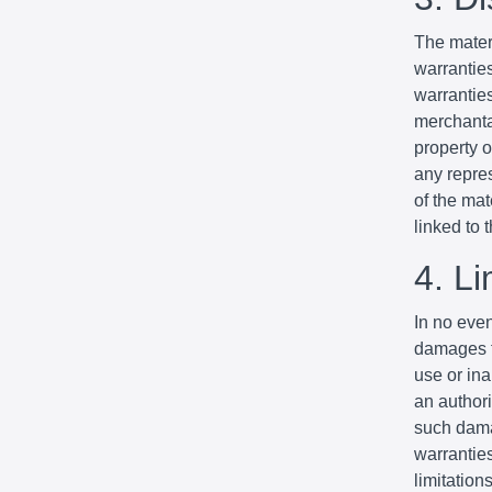
The mater
warrantie
warranties
merchantab
property o
any repres
of the mat
linked to t
4. Li
In no even
damages fo
use or ina
an authori
such dama
warranties
limitation