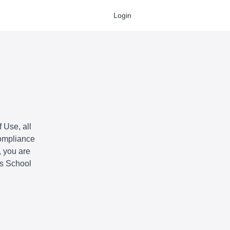
Login
 Use, all
compliance
, you are
is School