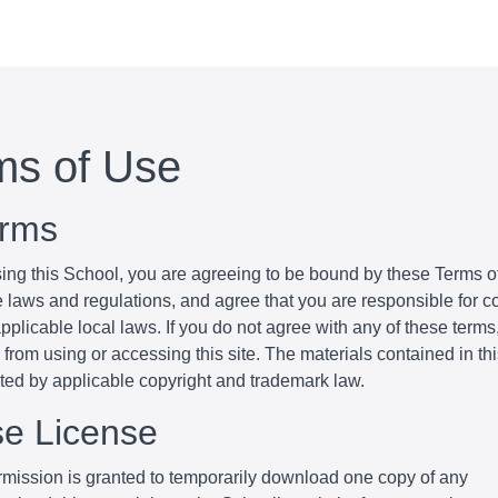
ms of Use
erms
ing this School, you are agreeing to be bound by these Terms of
e laws and regulations, and agree that you are responsible for 
pplicable local laws. If you do not agree with any of these terms
 from using or accessing this site. The materials contained in th
cted by applicable copyright and trademark law.
se License
mission is granted to temporarily download one copy of any