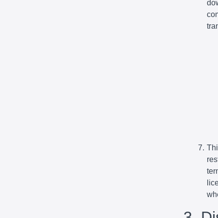
dow
com
tra
Thi
res
ter
lic
whe
3. D