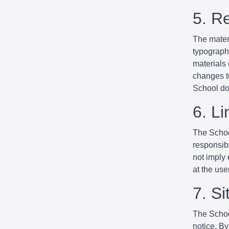
5. R
The mater
typographi
materials
changes to
School do
6. Li
The School
responsibl
not imply 
at the use
7. S
The Schoo
notice. By