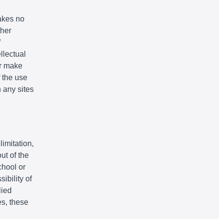
akes no
ther
f
llectual
or make
f the use
n any sites
limitation,
ut of the
chool or
ibility of
lied
es, these