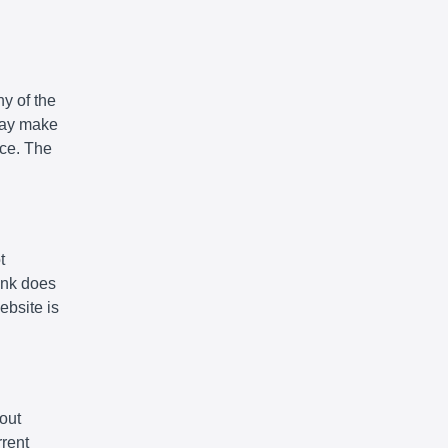
y of the
 may make
ice. The
t
link does
ebsite is
out
rrent