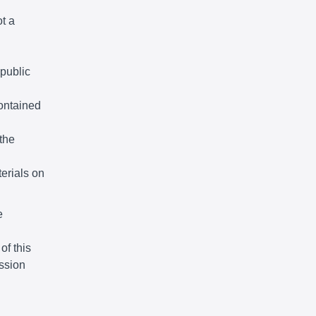
ot a
 public
ontained
the
terials on
e
of this
ssion