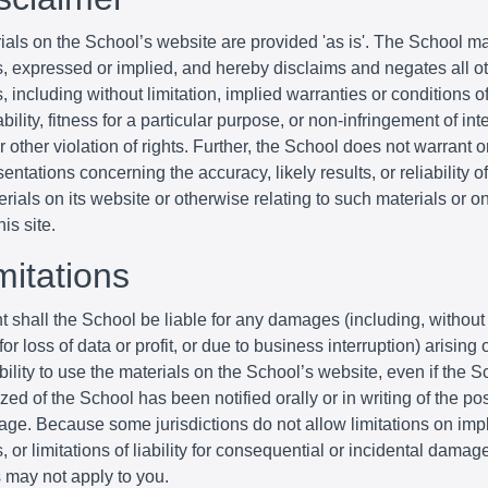
ials on the School’s website are provided 'as is'. The School m
s, expressed or implied, and hereby disclaims and negates all o
, including without limitation, implied warranties or conditions o
ility, fitness for a particular purpose, or non-infringement of inte
r other violation of rights. Further, the School does not warrant 
entations concerning the accuracy, likely results, or reliability o
erials on its website or otherwise relating to such materials or o
his site.
mitations
t shall the School be liable for any damages (including, without 
r loss of data or profit, or due to business interruption) arising o
bility to use the materials on the School’s website, even if the S
zed of the School has been notified orally or in writing of the poss
ge. Because some jurisdictions do not allow limitations on imp
, or limitations of liability for consequential or incidental damag
s may not apply to you.