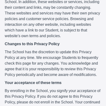
School. In addition, these websites or services, including
their content and links, may be constantly changing.
These websites and services may have their own privacy
policies and customer service policies. Browsing and
interaction on any other website, including websites
which have a link to our Student, is subject to that
website's own terms and policies.
Changes to this Privacy Policy
The School has the discretion to update this Privacy
Policy at any time. We encourage Students to frequently
check this page for any changes. You acknowledge and
agree that it is your responsibility to review this Privacy
Policy periodically and become aware of modifications.
Your acceptance of these terms
By enrolling in the School, you signify your acceptance of
this Privacy Policy. If you do not agree to this Privacy
Policy, please do not enroll in the School. Your continued