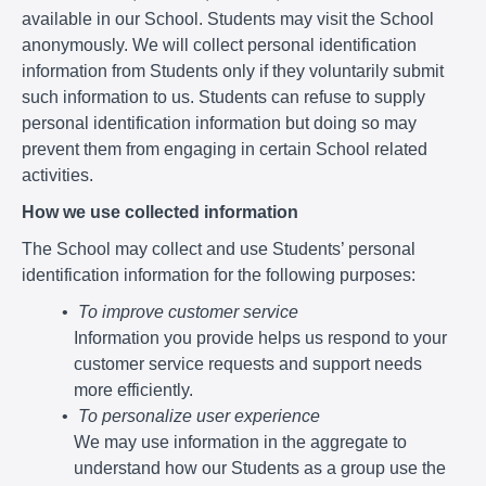
available in our School. Students may visit the School
anonymously. We will collect personal identification
information from Students only if they voluntarily submit
such information to us. Students can refuse to supply
personal identification information but doing so may
prevent them from engaging in certain School related
activities.
How we use collected information
The School may collect and use Students’ personal
identification information for the following purposes:
To improve customer service
Information you provide helps us respond to your
customer service requests and support needs
more efficiently.
To personalize user experience
We may use information in the aggregate to
understand how our Students as a group use the