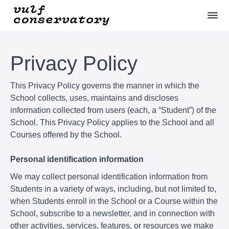
Privacy Policy
This Privacy Policy governs the manner in which the
School collects, uses, maintains and discloses
information collected from users (each, a “Student”) of the
School. This Privacy Policy applies to the School and all
Courses offered by the School.
Personal identification information
We may collect personal identification information from
Students in a variety of ways, including, but not limited to,
when Students enroll in the School or a Course within the
School, subscribe to a newsletter, and in connection with
other activities, services, features, or resources we make