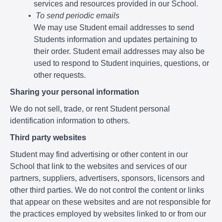
services and resources provided in our School.
To send periodic emails
We may use Student email addresses to send
Students information and updates pertaining to
their order. Student email addresses may also be
used to respond to Student inquiries, questions, or
other requests.
Sharing your personal information
We do not sell, trade, or rent Student personal
identification information to others.
Third party websites
Student may find advertising or other content in our
School that link to the websites and services of our
partners, suppliers, advertisers, sponsors, licensors and
other third parties. We do not control the content or links
that appear on these websites and are not responsible for
the practices employed by websites linked to or from our