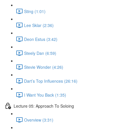
Sting (1:01)
Lee Sklar (2:36)
Deon Estus (3:42)
Steely Dan (6:59)
Stevie Wonder (4:26)
Dart’s Top Influences (26:16)
I Want You Back (1:35)
Lecture 05: Approach To Soloing
Overview (3:31)