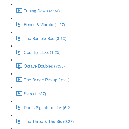
Tuning Down (4:34)
Bends & Vibrato (1:27)
The Bumble Bee (3:13)
Country Licks (1:25)
Octave Doubles (7:55)
The Bridge Pickup (3:27)
Slap (11:37)
Dart’s Signature Lick (6:21)
The Three & The Six (9:27)