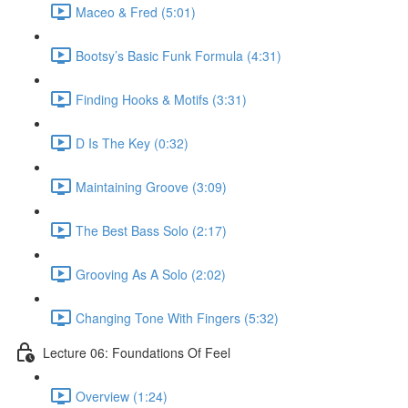
Maceo & Fred (5:01)
Bootsy’s Basic Funk Formula (4:31)
Finding Hooks & Motifs (3:31)
D Is The Key (0:32)
Maintaining Groove (3:09)
The Best Bass Solo (2:17)
Grooving As A Solo (2:02)
Changing Tone With Fingers (5:32)
Lecture 06: Foundations Of Feel
Overview (1:24)