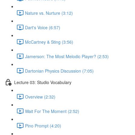
Nature vs. Nurture (3:12)
Dart's Voice (6:57)
McCartney & Sting (3:56)
Jamerson: The Most Melodic Player? (2:53)
Dartonian Physics Discussion (7:05)
Lecture 03: Studio Vocabulary
Overview (2:32)
Wait For The Moment (2:52)
Pino Prompt (4:20)