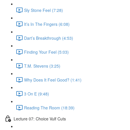
Sly Stone Feel (7:28)
It’s In The Fingers (6:08)
Dart’s Breakthrough (4:53)
Finding Your Feel (5:03)
T.M. Stevens (3:25)
Why Does It Feel Good? (1:41)
3 On E (9:48)
Reading The Room (18:39)
Lecture 07: Choice Vulf Cuts