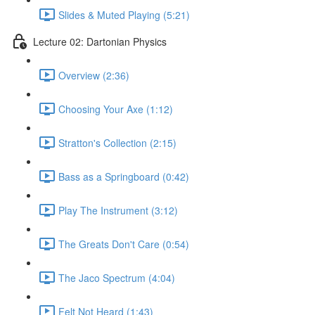
Slides & Muted Playing (5:21)
Lecture 02: Dartonian Physics
Overview (2:36)
Choosing Your Axe (1:12)
Stratton's Collection (2:15)
Bass as a Springboard (0:42)
Play The Instrument (3:12)
The Greats Don't Care (0:54)
The Jaco Spectrum (4:04)
Felt Not Heard (1:43)