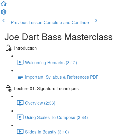
Previous Lesson
Complete and Continue
Joe Dart Bass Masterclass
Introduction
Welcoming Remarks (3:12)
Important: Syllabus & References PDF
Lecture 01: Signature Techniques
Overview (2:36)
Using Scales To Compose (3:44)
Slides In Beastly (3:16)