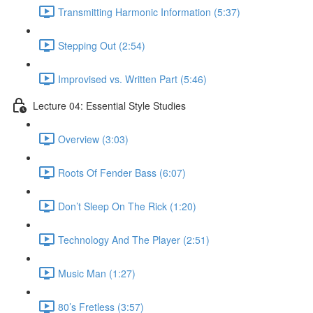
Transmitting Harmonic Information (5:37)
Stepping Out (2:54)
Improvised vs. Written Part (5:46)
Lecture 04: Essential Style Studies
Overview (3:03)
Roots Of Fender Bass (6:07)
Don’t Sleep On The Rick (1:20)
Technology And The Player (2:51)
Music Man (1:27)
80’s Fretless (3:57)