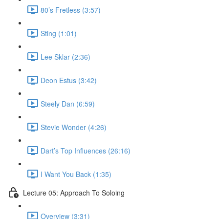
80’s Fretless (3:57)
Sting (1:01)
Lee Sklar (2:36)
Deon Estus (3:42)
Steely Dan (6:59)
Stevie Wonder (4:26)
Dart’s Top Influences (26:16)
I Want You Back (1:35)
Lecture 05: Approach To Soloing
Overview (3:31)