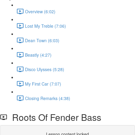
Overview (6:02)
Lost My Treble (7:06)
Dean Town (6:03)
Beastly (4:27)
Disco Ulysses (5:28)
My First Car (7:07)
Closing Remarks (4:38)
Roots Of Fender Bass
Lesson content locked