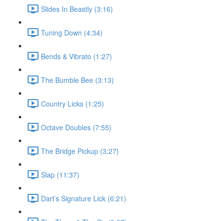
Slides In Beastly (3:16)
Tuning Down (4:34)
Bends & Vibrato (1:27)
The Bumble Bee (3:13)
Country Licks (1:25)
Octave Doubles (7:55)
The Bridge Pickup (3:27)
Slap (11:37)
Dart’s Signature Lick (6:21)