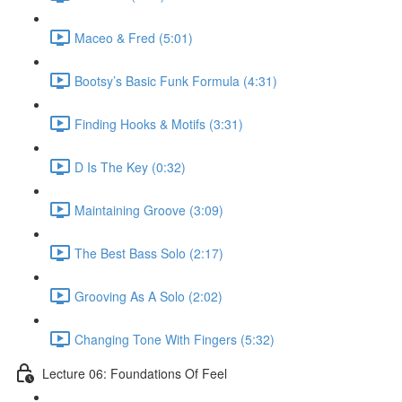
Maceo & Fred (5:01)
Bootsy’s Basic Funk Formula (4:31)
Finding Hooks & Motifs (3:31)
D Is The Key (0:32)
Maintaining Groove (3:09)
The Best Bass Solo (2:17)
Grooving As A Solo (2:02)
Changing Tone With Fingers (5:32)
Lecture 06: Foundations Of Feel