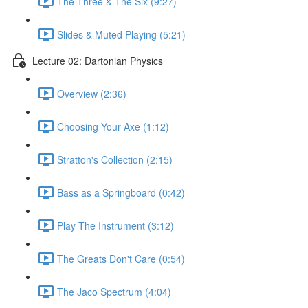
The Three & The Six (9:27)
Slides & Muted Playing (5:21)
Lecture 02: Dartonian Physics
Overview (2:36)
Choosing Your Axe (1:12)
Stratton's Collection (2:15)
Bass as a Springboard (0:42)
Play The Instrument (3:12)
The Greats Don't Care (0:54)
The Jaco Spectrum (4:04)