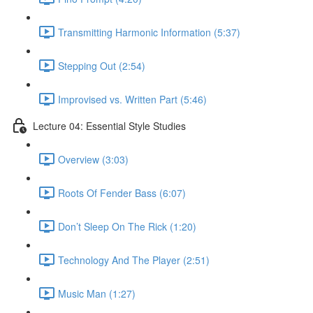
Transmitting Harmonic Information (5:37)
Stepping Out (2:54)
Improvised vs. Written Part (5:46)
Lecture 04: Essential Style Studies
Overview (3:03)
Roots Of Fender Bass (6:07)
Don’t Sleep On The Rick (1:20)
Technology And The Player (2:51)
Music Man (1:27)