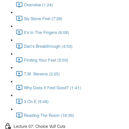
Overview (1:24)
Sly Stone Feel (7:28)
It’s In The Fingers (6:08)
Dart’s Breakthrough (4:53)
Finding Your Feel (5:03)
T.M. Stevens (3:25)
Why Does It Feel Good? (1:41)
3 On E (9:48)
Reading The Room (18:39)
Lecture 07: Choice Vulf Cuts