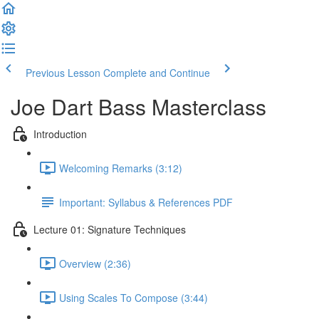
Previous Lesson
Complete and Continue
Joe Dart Bass Masterclass
Introduction
Welcoming Remarks (3:12)
Important: Syllabus & References PDF
Lecture 01: Signature Techniques
Overview (2:36)
Using Scales To Compose (3:44)