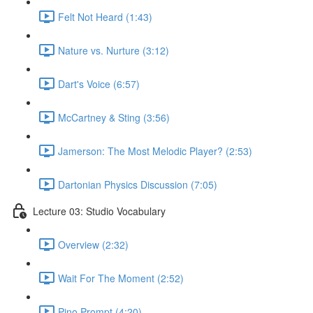
Felt Not Heard (1:43)
Nature vs. Nurture (3:12)
Dart's Voice (6:57)
McCartney & Sting (3:56)
Jamerson: The Most Melodic Player? (2:53)
Dartonian Physics Discussion (7:05)
Lecture 03: Studio Vocabulary
Overview (2:32)
Wait For The Moment (2:52)
Pino Prompt (4:20)