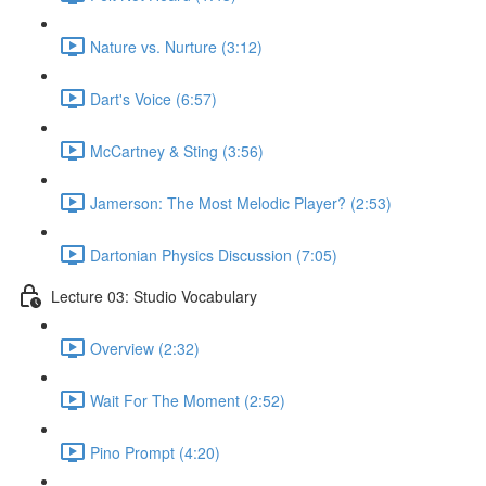
Nature vs. Nurture (3:12)
Dart's Voice (6:57)
McCartney & Sting (3:56)
Jamerson: The Most Melodic Player? (2:53)
Dartonian Physics Discussion (7:05)
Lecture 03: Studio Vocabulary
Overview (2:32)
Wait For The Moment (2:52)
Pino Prompt (4:20)