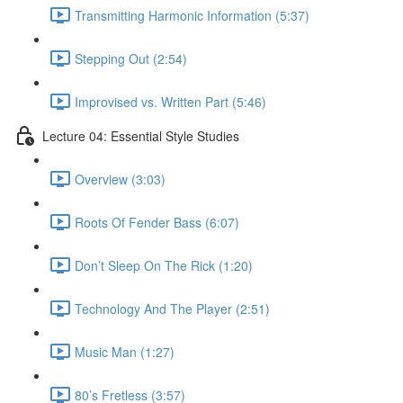
Transmitting Harmonic Information (5:37)
Stepping Out (2:54)
Improvised vs. Written Part (5:46)
Lecture 04: Essential Style Studies
Overview (3:03)
Roots Of Fender Bass (6:07)
Don’t Sleep On The Rick (1:20)
Technology And The Player (2:51)
Music Man (1:27)
80’s Fretless (3:57)