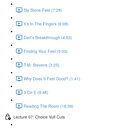
Sly Stone Feel (7:28)
It’s In The Fingers (6:08)
Dart’s Breakthrough (4:53)
Finding Your Feel (5:03)
T.M. Stevens (3:25)
Why Does It Feel Good? (1:41)
3 On E (9:48)
Reading The Room (18:39)
Lecture 07: Choice Vulf Cuts