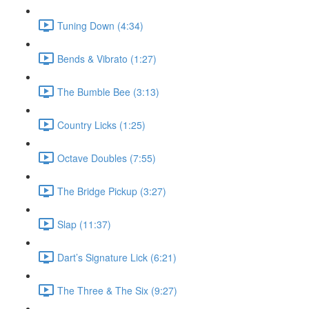
Tuning Down (4:34)
Bends & Vibrato (1:27)
The Bumble Bee (3:13)
Country Licks (1:25)
Octave Doubles (7:55)
The Bridge Pickup (3:27)
Slap (11:37)
Dart’s Signature Lick (6:21)
The Three & The Six (9:27)