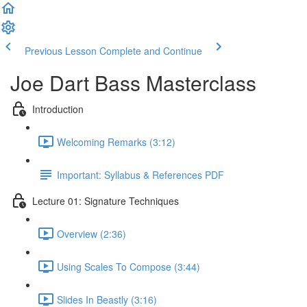
Previous Lesson
Complete and Continue
Joe Dart Bass Masterclass
Introduction
Welcoming Remarks (3:12)
Important: Syllabus & References PDF
Lecture 01: Signature Techniques
Overview (2:36)
Using Scales To Compose (3:44)
Slides In Beastly (3:16)