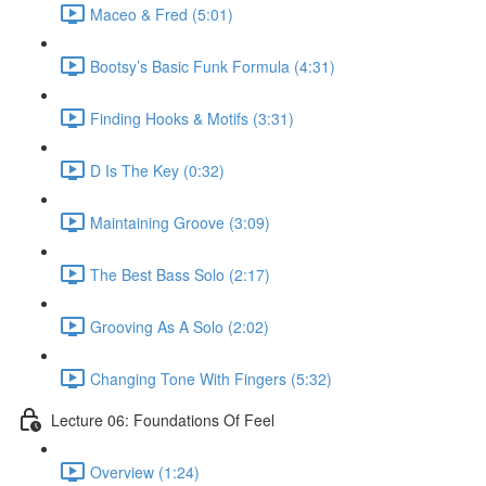
Maceo & Fred (5:01)
Bootsy’s Basic Funk Formula (4:31)
Finding Hooks & Motifs (3:31)
D Is The Key (0:32)
Maintaining Groove (3:09)
The Best Bass Solo (2:17)
Grooving As A Solo (2:02)
Changing Tone With Fingers (5:32)
Lecture 06: Foundations Of Feel
Overview (1:24)