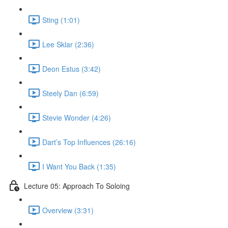
Sting (1:01)
Lee Sklar (2:36)
Deon Estus (3:42)
Steely Dan (6:59)
Stevie Wonder (4:26)
Dart’s Top Influences (26:16)
I Want You Back (1:35)
Lecture 05: Approach To Soloing
Overview (3:31)