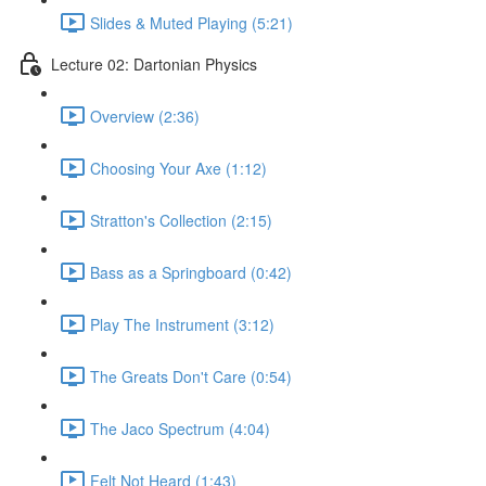
Slides & Muted Playing (5:21)
Lecture 02: Dartonian Physics
Overview (2:36)
Choosing Your Axe (1:12)
Stratton's Collection (2:15)
Bass as a Springboard (0:42)
Play The Instrument (3:12)
The Greats Don't Care (0:54)
The Jaco Spectrum (4:04)
Felt Not Heard (1:43)