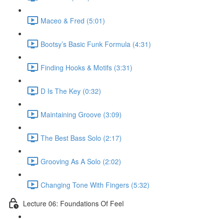
Maceo & Fred (5:01)
Bootsy’s Basic Funk Formula (4:31)
Finding Hooks & Motifs (3:31)
D Is The Key (0:32)
Maintaining Groove (3:09)
The Best Bass Solo (2:17)
Grooving As A Solo (2:02)
Changing Tone With Fingers (5:32)
Lecture 06: Foundations Of Feel