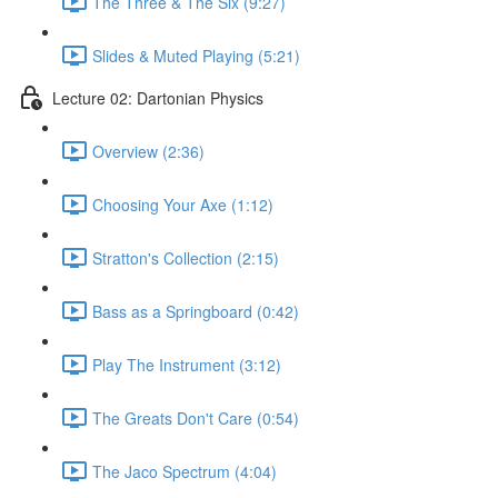
The Three & The Six (9:27)
Slides & Muted Playing (5:21)
Lecture 02: Dartonian Physics
Overview (2:36)
Choosing Your Axe (1:12)
Stratton's Collection (2:15)
Bass as a Springboard (0:42)
Play The Instrument (3:12)
The Greats Don't Care (0:54)
The Jaco Spectrum (4:04)