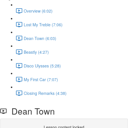
Overview (6:02)
Lost My Treble (7:06)
Dean Town (6:03)
Beastly (4:27)
Disco Ulysses (5:28)
My First Car (7:07)
Closing Remarks (4:38)
Dean Town
Lesson content locked