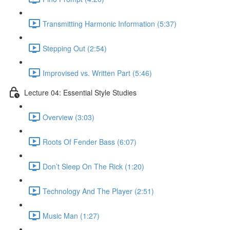
Transmitting Harmonic Information (5:37)
Stepping Out (2:54)
Improvised vs. Written Part (5:46)
Lecture 04: Essential Style Studies
Overview (3:03)
Roots Of Fender Bass (6:07)
Don’t Sleep On The Rick (1:20)
Technology And The Player (2:51)
Music Man (1:27)