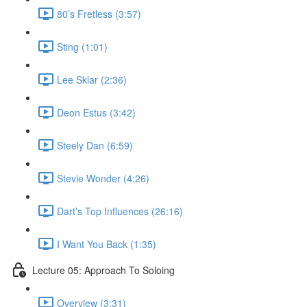
80’s Fretless (3:57)
Sting (1:01)
Lee Sklar (2:36)
Deon Estus (3:42)
Steely Dan (6:59)
Stevie Wonder (4:26)
Dart’s Top Influences (26:16)
I Want You Back (1:35)
Lecture 05: Approach To Soloing
Overview (3:31)