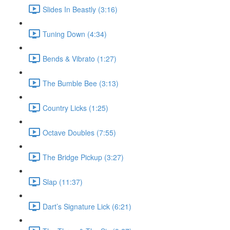
Slides In Beastly (3:16)
Tuning Down (4:34)
Bends & Vibrato (1:27)
The Bumble Bee (3:13)
Country Licks (1:25)
Octave Doubles (7:55)
The Bridge Pickup (3:27)
Slap (11:37)
Dart’s Signature Lick (6:21)