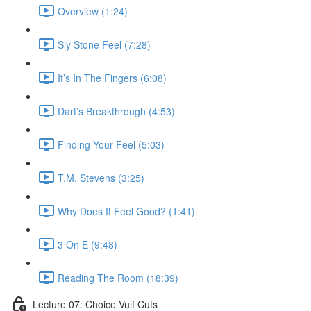
Overview (1:24)
Sly Stone Feel (7:28)
It’s In The Fingers (6:08)
Dart’s Breakthrough (4:53)
Finding Your Feel (5:03)
T.M. Stevens (3:25)
Why Does It Feel Good? (1:41)
3 On E (9:48)
Reading The Room (18:39)
Lecture 07: Choice Vulf Cuts