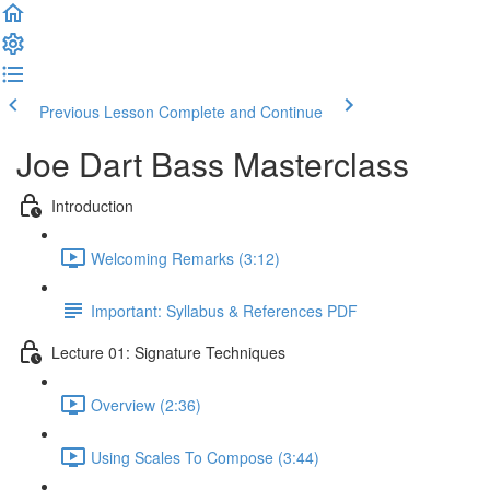
Previous Lesson
Complete and Continue
Joe Dart Bass Masterclass
Introduction
Welcoming Remarks (3:12)
Important: Syllabus & References PDF
Lecture 01: Signature Techniques
Overview (2:36)
Using Scales To Compose (3:44)