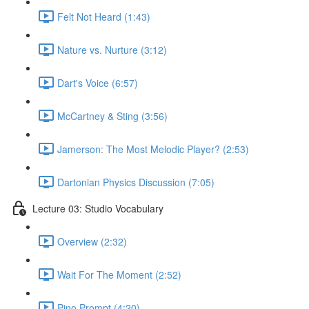
Felt Not Heard (1:43)
Nature vs. Nurture (3:12)
Dart's Voice (6:57)
McCartney & Sting (3:56)
Jamerson: The Most Melodic Player? (2:53)
Dartonian Physics Discussion (7:05)
Lecture 03: Studio Vocabulary
Overview (2:32)
Wait For The Moment (2:52)
Pino Prompt (4:20)