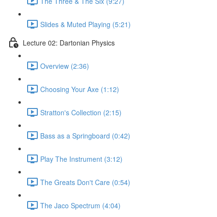
The Three & The Six (9:27)
Slides & Muted Playing (5:21)
Lecture 02: Dartonian Physics
Overview (2:36)
Choosing Your Axe (1:12)
Stratton's Collection (2:15)
Bass as a Springboard (0:42)
Play The Instrument (3:12)
The Greats Don't Care (0:54)
The Jaco Spectrum (4:04)