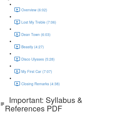
Overview (6:02)
Lost My Treble (7:06)
Dean Town (6:03)
Beastly (4:27)
Disco Ulysses (5:28)
My First Car (7:07)
Closing Remarks (4:38)
Important: Syllabus &
References PDF