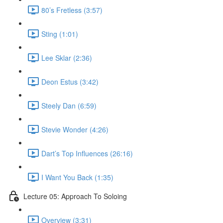
80’s Fretless (3:57)
Sting (1:01)
Lee Sklar (2:36)
Deon Estus (3:42)
Steely Dan (6:59)
Stevie Wonder (4:26)
Dart’s Top Influences (26:16)
I Want You Back (1:35)
Lecture 05: Approach To Soloing
Overview (3:31)