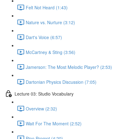
Felt Not Heard (1:43)
Nature vs. Nurture (3:12)
Dart's Voice (6:57)
McCartney & Sting (3:56)
Jamerson: The Most Melodic Player? (2:53)
Dartonian Physics Discussion (7:05)
Lecture 03: Studio Vocabulary
Overview (2:32)
Wait For The Moment (2:52)
Pino Prompt (4:20)