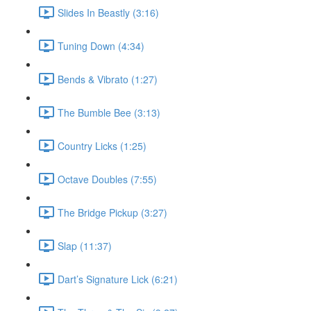
Slides In Beastly (3:16)
Tuning Down (4:34)
Bends & Vibrato (1:27)
The Bumble Bee (3:13)
Country Licks (1:25)
Octave Doubles (7:55)
The Bridge Pickup (3:27)
Slap (11:37)
Dart’s Signature Lick (6:21)