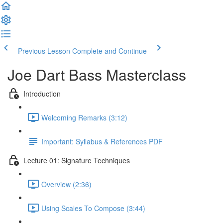
Previous Lesson
Complete and Continue
Joe Dart Bass Masterclass
Introduction
Welcoming Remarks (3:12)
Important: Syllabus & References PDF
Lecture 01: Signature Techniques
Overview (2:36)
Using Scales To Compose (3:44)