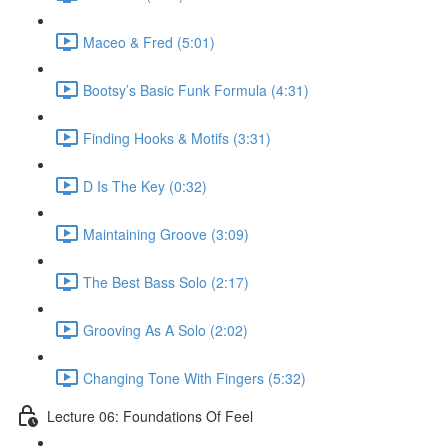
Maceo & Fred (5:01)
Bootsy’s Basic Funk Formula (4:31)
Finding Hooks & Motifs (3:31)
D Is The Key (0:32)
Maintaining Groove (3:09)
The Best Bass Solo (2:17)
Grooving As A Solo (2:02)
Changing Tone With Fingers (5:32)
Lecture 06: Foundations Of Feel