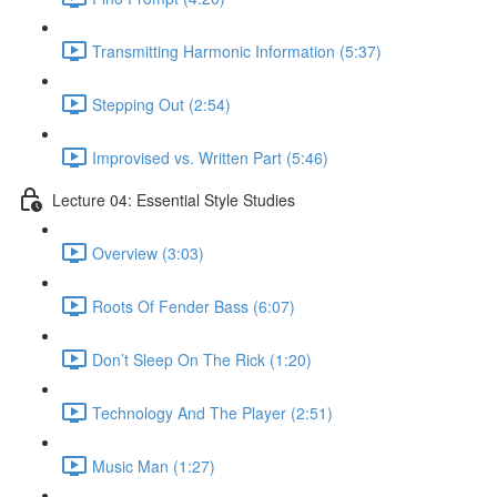
Transmitting Harmonic Information (5:37)
Stepping Out (2:54)
Improvised vs. Written Part (5:46)
Lecture 04: Essential Style Studies
Overview (3:03)
Roots Of Fender Bass (6:07)
Don’t Sleep On The Rick (1:20)
Technology And The Player (2:51)
Music Man (1:27)