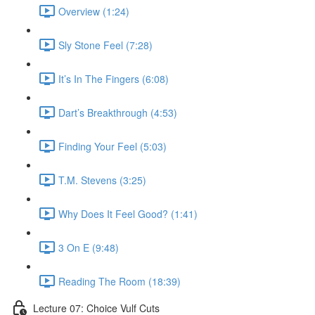
Overview (1:24)
Sly Stone Feel (7:28)
It’s In The Fingers (6:08)
Dart’s Breakthrough (4:53)
Finding Your Feel (5:03)
T.M. Stevens (3:25)
Why Does It Feel Good? (1:41)
3 On E (9:48)
Reading The Room (18:39)
Lecture 07: Choice Vulf Cuts