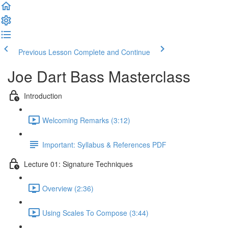
Previous Lesson
Complete and Continue
Joe Dart Bass Masterclass
Introduction
Welcoming Remarks (3:12)
Important: Syllabus & References PDF
Lecture 01: Signature Techniques
Overview (2:36)
Using Scales To Compose (3:44)