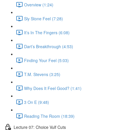
Overview (1:24)
Sly Stone Feel (7:28)
It’s In The Fingers (6:08)
Dart’s Breakthrough (4:53)
Finding Your Feel (5:03)
T.M. Stevens (3:25)
Why Does It Feel Good? (1:41)
3 On E (9:48)
Reading The Room (18:39)
Lecture 07: Choice Vulf Cuts