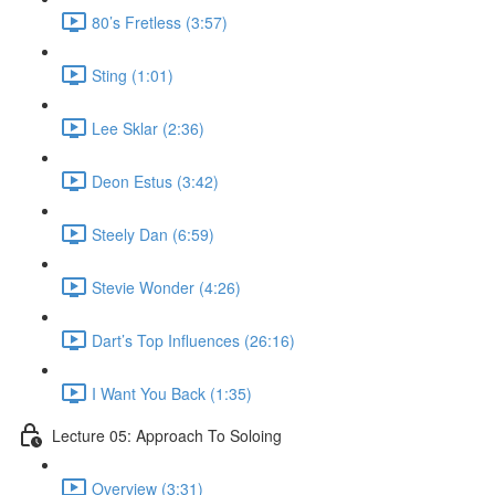
80’s Fretless (3:57)
Sting (1:01)
Lee Sklar (2:36)
Deon Estus (3:42)
Steely Dan (6:59)
Stevie Wonder (4:26)
Dart’s Top Influences (26:16)
I Want You Back (1:35)
Lecture 05: Approach To Soloing
Overview (3:31)