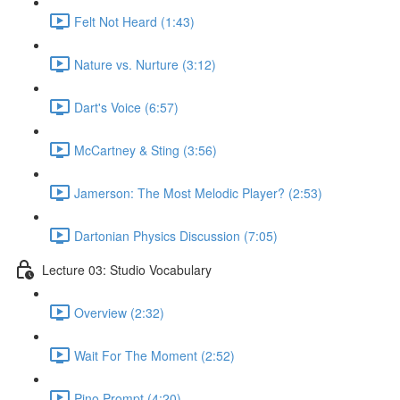
Felt Not Heard (1:43)
Nature vs. Nurture (3:12)
Dart's Voice (6:57)
McCartney & Sting (3:56)
Jamerson: The Most Melodic Player? (2:53)
Dartonian Physics Discussion (7:05)
Lecture 03: Studio Vocabulary
Overview (2:32)
Wait For The Moment (2:52)
Pino Prompt (4:20)