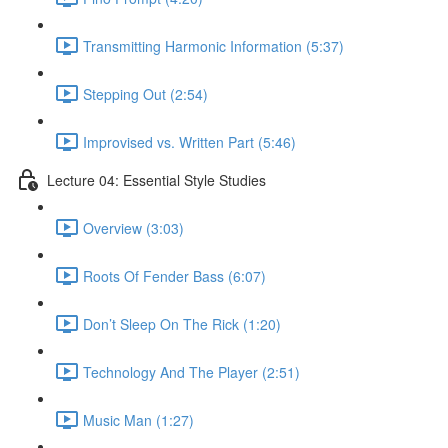
Transmitting Harmonic Information (5:37)
Stepping Out (2:54)
Improvised vs. Written Part (5:46)
Lecture 04: Essential Style Studies
Overview (3:03)
Roots Of Fender Bass (6:07)
Don’t Sleep On The Rick (1:20)
Technology And The Player (2:51)
Music Man (1:27)