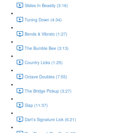
Slides In Beastly (3:16)
Tuning Down (4:34)
Bends & Vibrato (1:27)
The Bumble Bee (3:13)
Country Licks (1:25)
Octave Doubles (7:55)
The Bridge Pickup (3:27)
Slap (11:37)
Dart’s Signature Lick (6:21)