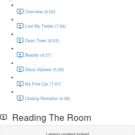
Overview (6:02)
Lost My Treble (7:06)
Dean Town (6:03)
Beastly (4:27)
Disco Ulysses (5:28)
My First Car (7:07)
Closing Remarks (4:38)
Reading The Room
Lesson content locked