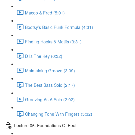
Maceo & Fred (5:01)
Bootsy’s Basic Funk Formula (4:31)
Finding Hooks & Motifs (3:31)
D Is The Key (0:32)
Maintaining Groove (3:09)
The Best Bass Solo (2:17)
Grooving As A Solo (2:02)
Changing Tone With Fingers (5:32)
Lecture 06: Foundations Of Feel