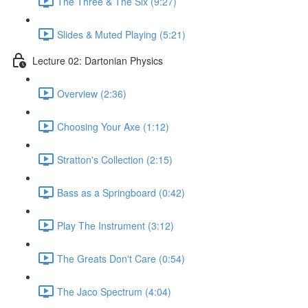
The Three & The Six (9:27)
Slides & Muted Playing (5:21)
Lecture 02: Dartonian Physics
Overview (2:36)
Choosing Your Axe (1:12)
Stratton's Collection (2:15)
Bass as a Springboard (0:42)
Play The Instrument (3:12)
The Greats Don't Care (0:54)
The Jaco Spectrum (4:04)