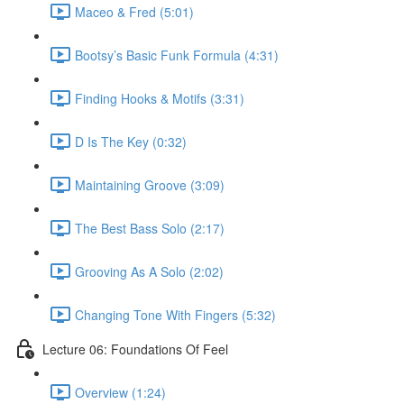
Maceo & Fred (5:01)
Bootsy’s Basic Funk Formula (4:31)
Finding Hooks & Motifs (3:31)
D Is The Key (0:32)
Maintaining Groove (3:09)
The Best Bass Solo (2:17)
Grooving As A Solo (2:02)
Changing Tone With Fingers (5:32)
Lecture 06: Foundations Of Feel
Overview (1:24)