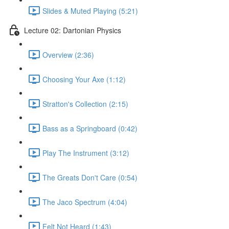
Slides & Muted Playing (5:21)
Lecture 02: Dartonian Physics
Overview (2:36)
Choosing Your Axe (1:12)
Stratton's Collection (2:15)
Bass as a Springboard (0:42)
Play The Instrument (3:12)
The Greats Don't Care (0:54)
The Jaco Spectrum (4:04)
Felt Not Heard (1:43)