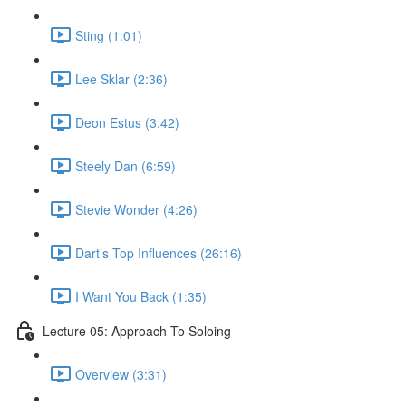
Sting (1:01)
Lee Sklar (2:36)
Deon Estus (3:42)
Steely Dan (6:59)
Stevie Wonder (4:26)
Dart’s Top Influences (26:16)
I Want You Back (1:35)
Lecture 05: Approach To Soloing
Overview (3:31)