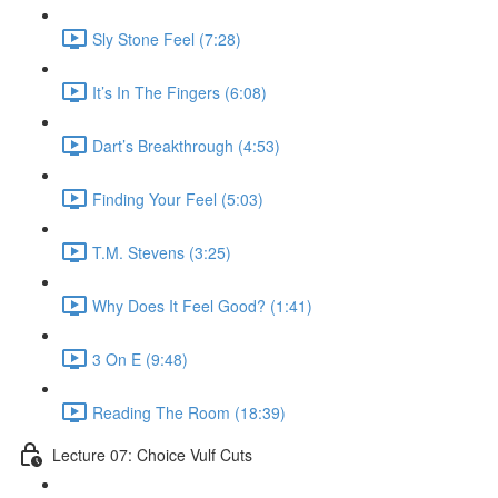
Sly Stone Feel (7:28)
It’s In The Fingers (6:08)
Dart’s Breakthrough (4:53)
Finding Your Feel (5:03)
T.M. Stevens (3:25)
Why Does It Feel Good? (1:41)
3 On E (9:48)
Reading The Room (18:39)
Lecture 07: Choice Vulf Cuts