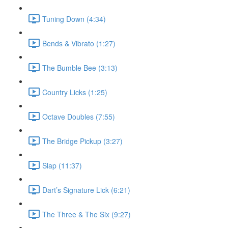
Tuning Down (4:34)
Bends & Vibrato (1:27)
The Bumble Bee (3:13)
Country Licks (1:25)
Octave Doubles (7:55)
The Bridge Pickup (3:27)
Slap (11:37)
Dart’s Signature Lick (6:21)
The Three & The Six (9:27)