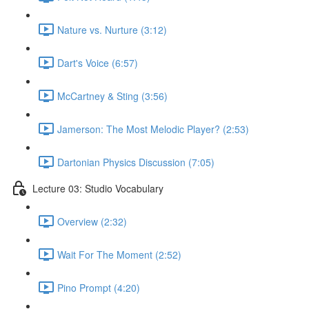
Nature vs. Nurture (3:12)
Dart's Voice (6:57)
McCartney & Sting (3:56)
Jamerson: The Most Melodic Player? (2:53)
Dartonian Physics Discussion (7:05)
Lecture 03: Studio Vocabulary
Overview (2:32)
Wait For The Moment (2:52)
Pino Prompt (4:20)