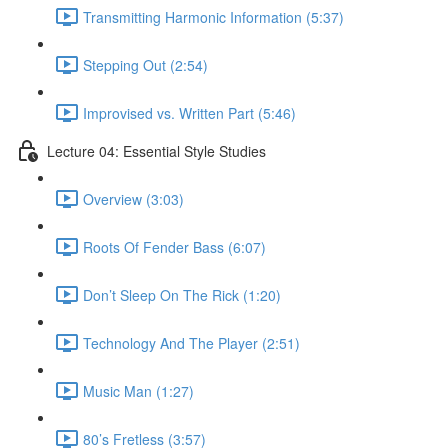
Transmitting Harmonic Information (5:37)
Stepping Out (2:54)
Improvised vs. Written Part (5:46)
Lecture 04: Essential Style Studies
Overview (3:03)
Roots Of Fender Bass (6:07)
Don’t Sleep On The Rick (1:20)
Technology And The Player (2:51)
Music Man (1:27)
80’s Fretless (3:57)