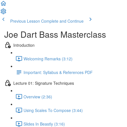
Previous Lesson
Complete and Continue
Joe Dart Bass Masterclass
Introduction
Welcoming Remarks (3:12)
Important: Syllabus & References PDF
Lecture 01: Signature Techniques
Overview (2:36)
Using Scales To Compose (3:44)
Slides In Beastly (3:16)