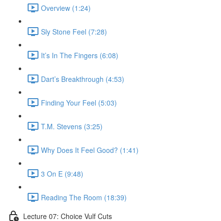
Overview (1:24)
Sly Stone Feel (7:28)
It’s In The Fingers (6:08)
Dart’s Breakthrough (4:53)
Finding Your Feel (5:03)
T.M. Stevens (3:25)
Why Does It Feel Good? (1:41)
3 On E (9:48)
Reading The Room (18:39)
Lecture 07: Choice Vulf Cuts