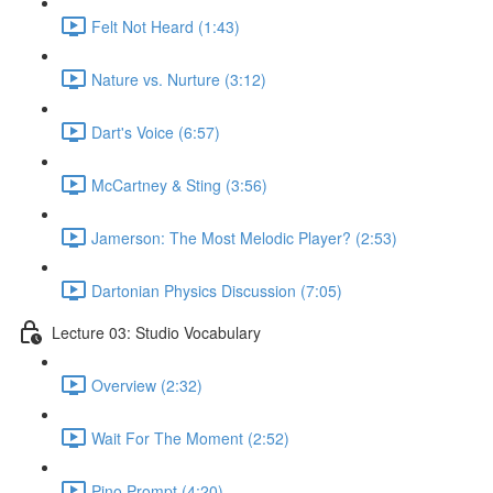
Felt Not Heard (1:43)
Nature vs. Nurture (3:12)
Dart's Voice (6:57)
McCartney & Sting (3:56)
Jamerson: The Most Melodic Player? (2:53)
Dartonian Physics Discussion (7:05)
Lecture 03: Studio Vocabulary
Overview (2:32)
Wait For The Moment (2:52)
Pino Prompt (4:20)