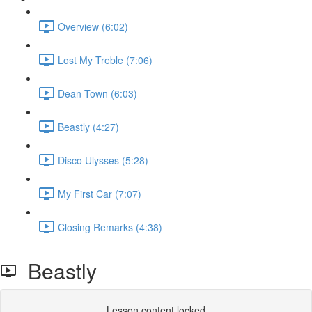
Overview (6:02)
Lost My Treble (7:06)
Dean Town (6:03)
Beastly (4:27)
Disco Ulysses (5:28)
My First Car (7:07)
Closing Remarks (4:38)
Beastly
Lesson content locked