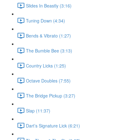
Slides In Beastly (3:16)
Tuning Down (4:34)
Bends & Vibrato (1:27)
The Bumble Bee (3:13)
Country Licks (1:25)
Octave Doubles (7:55)
The Bridge Pickup (3:27)
Slap (11:37)
Dart’s Signature Lick (6:21)