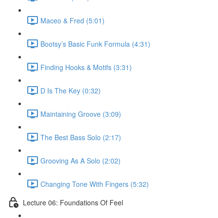
Maceo & Fred (5:01)
Bootsy’s Basic Funk Formula (4:31)
Finding Hooks & Motifs (3:31)
D Is The Key (0:32)
Maintaining Groove (3:09)
The Best Bass Solo (2:17)
Grooving As A Solo (2:02)
Changing Tone With Fingers (5:32)
Lecture 06: Foundations Of Feel