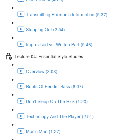
Transmitting Harmonic Information (5:37)
Stepping Out (2:54)
Improvised vs. Written Part (5:46)
Lecture 04: Essential Style Studies
Overview (3:03)
Roots Of Fender Bass (6:07)
Don’t Sleep On The Rick (1:20)
Technology And The Player (2:51)
Music Man (1:27)