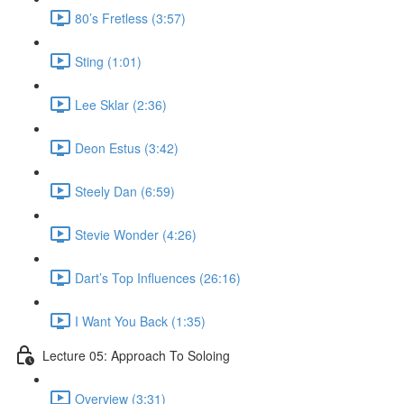
80’s Fretless (3:57)
Sting (1:01)
Lee Sklar (2:36)
Deon Estus (3:42)
Steely Dan (6:59)
Stevie Wonder (4:26)
Dart’s Top Influences (26:16)
I Want You Back (1:35)
Lecture 05: Approach To Soloing
Overview (3:31)