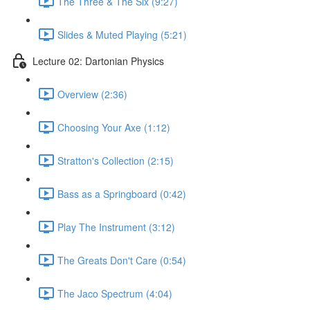
The Three & The Six (9:27)
Slides & Muted Playing (5:21)
Lecture 02: Dartonian Physics
Overview (2:36)
Choosing Your Axe (1:12)
Stratton's Collection (2:15)
Bass as a Springboard (0:42)
Play The Instrument (3:12)
The Greats Don't Care (0:54)
The Jaco Spectrum (4:04)