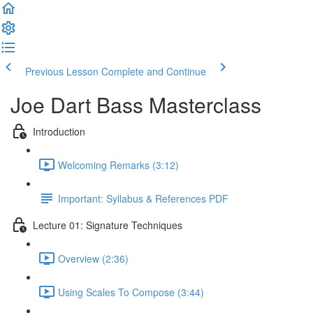
Previous Lesson
Complete and Continue
Joe Dart Bass Masterclass
Introduction
Welcoming Remarks (3:12)
Important: Syllabus & References PDF
Lecture 01: Signature Techniques
Overview (2:36)
Using Scales To Compose (3:44)