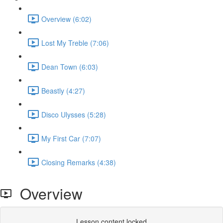
Overview (6:02)
Lost My Treble (7:06)
Dean Town (6:03)
Beastly (4:27)
Disco Ulysses (5:28)
My First Car (7:07)
Closing Remarks (4:38)
Overview
Lesson content locked