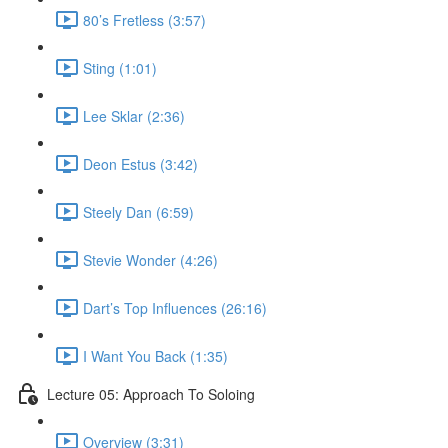
80’s Fretless (3:57)
Sting (1:01)
Lee Sklar (2:36)
Deon Estus (3:42)
Steely Dan (6:59)
Stevie Wonder (4:26)
Dart’s Top Influences (26:16)
I Want You Back (1:35)
Lecture 05: Approach To Soloing
Overview (3:31)