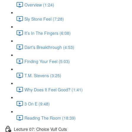
Overview (1:24)
Sly Stone Feel (7:28)
It’s In The Fingers (6:08)
Dart’s Breakthrough (4:53)
Finding Your Feel (5:03)
T.M. Stevens (3:25)
Why Does It Feel Good? (1:41)
3 On E (9:48)
Reading The Room (18:39)
Lecture 07: Choice Vulf Cuts