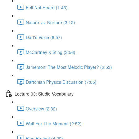
Felt Not Heard (1:43)
Nature vs. Nurture (3:12)
Dart's Voice (6:57)
McCartney & Sting (3:56)
Jamerson: The Most Melodic Player? (2:53)
Dartonian Physics Discussion (7:05)
Lecture 03: Studio Vocabulary
Overview (2:32)
Wait For The Moment (2:52)
Pino Prompt (4:20)