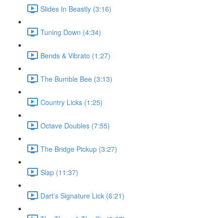
Slides In Beastly (3:16)
Tuning Down (4:34)
Bends & Vibrato (1:27)
The Bumble Bee (3:13)
Country Licks (1:25)
Octave Doubles (7:55)
The Bridge Pickup (3:27)
Slap (11:37)
Dart’s Signature Lick (6:21)