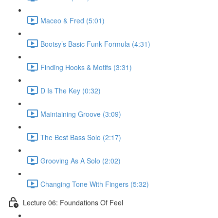
Maceo & Fred (5:01)
Bootsy’s Basic Funk Formula (4:31)
Finding Hooks & Motifs (3:31)
D Is The Key (0:32)
Maintaining Groove (3:09)
The Best Bass Solo (2:17)
Grooving As A Solo (2:02)
Changing Tone With Fingers (5:32)
Lecture 06: Foundations Of Feel