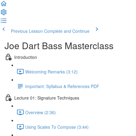
Previous Lesson
Complete and Continue
Joe Dart Bass Masterclass
Introduction
Welcoming Remarks (3:12)
Important: Syllabus & References PDF
Lecture 01: Signature Techniques
Overview (2:36)
Using Scales To Compose (3:44)