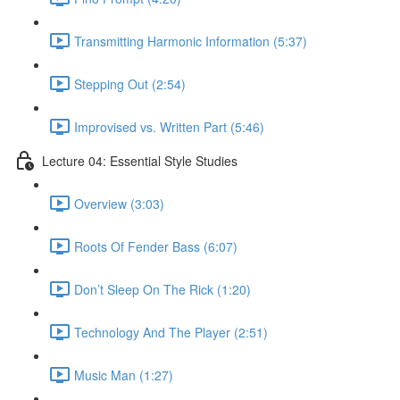
Transmitting Harmonic Information (5:37)
Stepping Out (2:54)
Improvised vs. Written Part (5:46)
Lecture 04: Essential Style Studies
Overview (3:03)
Roots Of Fender Bass (6:07)
Don’t Sleep On The Rick (1:20)
Technology And The Player (2:51)
Music Man (1:27)