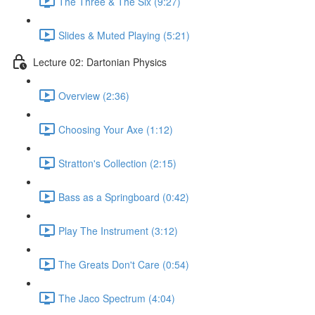
The Three & The Six (9:27)
Slides & Muted Playing (5:21)
Lecture 02: Dartonian Physics
Overview (2:36)
Choosing Your Axe (1:12)
Stratton's Collection (2:15)
Bass as a Springboard (0:42)
Play The Instrument (3:12)
The Greats Don't Care (0:54)
The Jaco Spectrum (4:04)