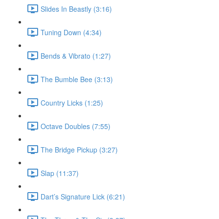
Slides In Beastly (3:16)
Tuning Down (4:34)
Bends & Vibrato (1:27)
The Bumble Bee (3:13)
Country Licks (1:25)
Octave Doubles (7:55)
The Bridge Pickup (3:27)
Slap (11:37)
Dart’s Signature Lick (6:21)