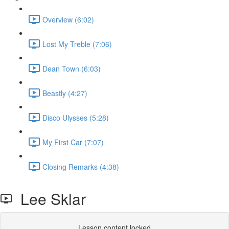
Overview (6:02)
Lost My Treble (7:06)
Dean Town (6:03)
Beastly (4:27)
Disco Ulysses (5:28)
My First Car (7:07)
Closing Remarks (4:38)
Lee Sklar
Lesson content locked