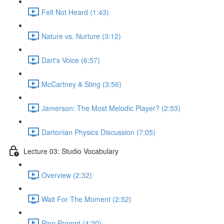
Felt Not Heard (1:43)
Nature vs. Nurture (3:12)
Dart's Voice (6:57)
McCartney & Sting (3:56)
Jamerson: The Most Melodic Player? (2:53)
Dartonian Physics Discussion (7:05)
Lecture 03: Studio Vocabulary
Overview (2:32)
Wait For The Moment (2:52)
Pino Prompt (4:20)