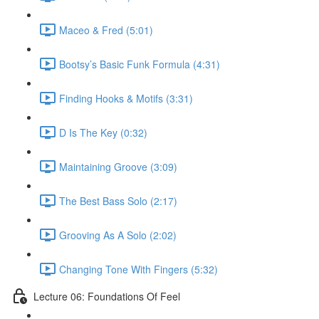
Maceo & Fred (5:01)
Bootsy’s Basic Funk Formula (4:31)
Finding Hooks & Motifs (3:31)
D Is The Key (0:32)
Maintaining Groove (3:09)
The Best Bass Solo (2:17)
Grooving As A Solo (2:02)
Changing Tone With Fingers (5:32)
Lecture 06: Foundations Of Feel