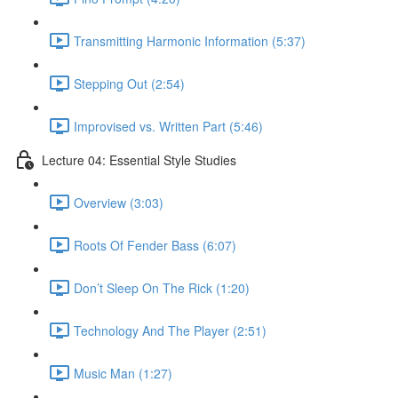
Transmitting Harmonic Information (5:37)
Stepping Out (2:54)
Improvised vs. Written Part (5:46)
Lecture 04: Essential Style Studies
Overview (3:03)
Roots Of Fender Bass (6:07)
Don’t Sleep On The Rick (1:20)
Technology And The Player (2:51)
Music Man (1:27)