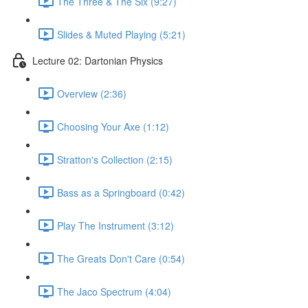
The Three & The Six (9:27)
Slides & Muted Playing (5:21)
Lecture 02: Dartonian Physics
Overview (2:36)
Choosing Your Axe (1:12)
Stratton's Collection (2:15)
Bass as a Springboard (0:42)
Play The Instrument (3:12)
The Greats Don't Care (0:54)
The Jaco Spectrum (4:04)