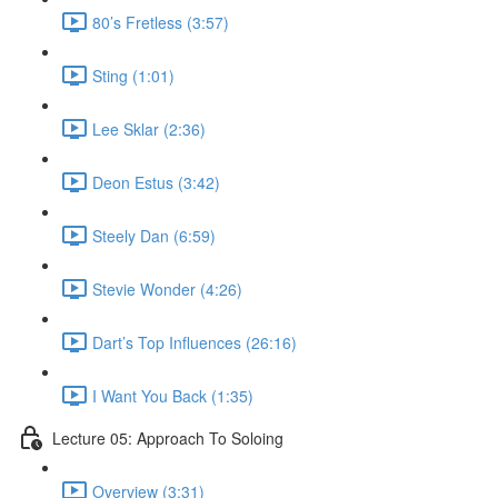
80’s Fretless (3:57)
Sting (1:01)
Lee Sklar (2:36)
Deon Estus (3:42)
Steely Dan (6:59)
Stevie Wonder (4:26)
Dart’s Top Influences (26:16)
I Want You Back (1:35)
Lecture 05: Approach To Soloing
Overview (3:31)