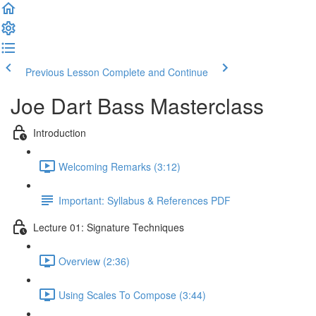
Previous Lesson
Complete and Continue
Joe Dart Bass Masterclass
Introduction
Welcoming Remarks (3:12)
Important: Syllabus & References PDF
Lecture 01: Signature Techniques
Overview (2:36)
Using Scales To Compose (3:44)