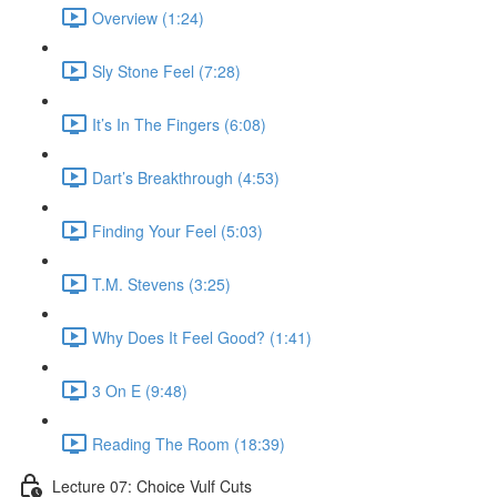
Overview (1:24)
Sly Stone Feel (7:28)
It’s In The Fingers (6:08)
Dart’s Breakthrough (4:53)
Finding Your Feel (5:03)
T.M. Stevens (3:25)
Why Does It Feel Good? (1:41)
3 On E (9:48)
Reading The Room (18:39)
Lecture 07: Choice Vulf Cuts