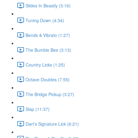
Slides In Beastly (3:16)
Tuning Down (4:34)
Bends & Vibrato (1:27)
The Bumble Bee (3:13)
Country Licks (1:25)
Octave Doubles (7:55)
The Bridge Pickup (3:27)
Slap (11:37)
Dart’s Signature Lick (6:21)