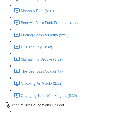
Maceo & Fred (5:01)
Bootsy’s Basic Funk Formula (4:31)
Finding Hooks & Motifs (3:31)
D Is The Key (0:32)
Maintaining Groove (3:09)
The Best Bass Solo (2:17)
Grooving As A Solo (2:02)
Changing Tone With Fingers (5:32)
Lecture 06: Foundations Of Feel