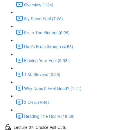
Overview (1:24)
Sly Stone Feel (7:28)
It’s In The Fingers (6:08)
Dart’s Breakthrough (4:53)
Finding Your Feel (5:03)
T.M. Stevens (3:25)
Why Does It Feel Good? (1:41)
3 On E (9:48)
Reading The Room (18:39)
Lecture 07: Choice Vulf Cuts