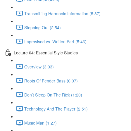
Transmitting Harmonic Information (5:37)
Stepping Out (2:54)
Improvised vs. Written Part (5:46)
Lecture 04: Essential Style Studies
Overview (3:03)
Roots Of Fender Bass (6:07)
Don’t Sleep On The Rick (1:20)
Technology And The Player (2:51)
Music Man (1:27)