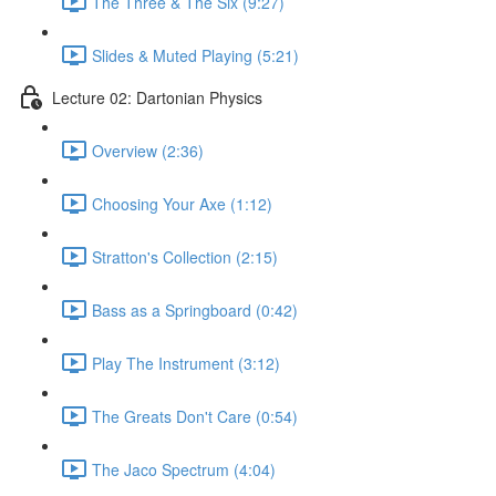
The Three & The Six (9:27)
Slides & Muted Playing (5:21)
Lecture 02: Dartonian Physics
Overview (2:36)
Choosing Your Axe (1:12)
Stratton's Collection (2:15)
Bass as a Springboard (0:42)
Play The Instrument (3:12)
The Greats Don't Care (0:54)
The Jaco Spectrum (4:04)