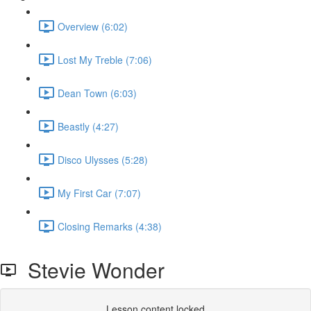
Overview (6:02)
Lost My Treble (7:06)
Dean Town (6:03)
Beastly (4:27)
Disco Ulysses (5:28)
My First Car (7:07)
Closing Remarks (4:38)
Stevie Wonder
Lesson content locked