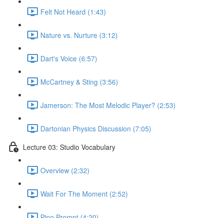
Felt Not Heard (1:43)
Nature vs. Nurture (3:12)
Dart's Voice (6:57)
McCartney & Sting (3:56)
Jamerson: The Most Melodic Player? (2:53)
Dartonian Physics Discussion (7:05)
Lecture 03: Studio Vocabulary
Overview (2:32)
Wait For The Moment (2:52)
Pino Prompt (4:20)