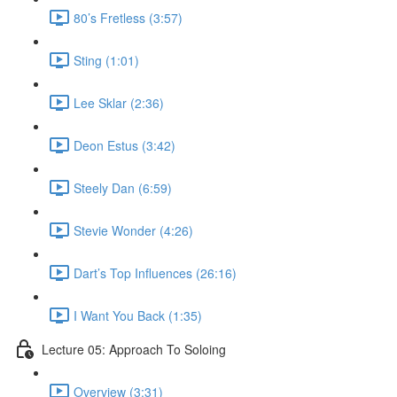
80’s Fretless (3:57)
Sting (1:01)
Lee Sklar (2:36)
Deon Estus (3:42)
Steely Dan (6:59)
Stevie Wonder (4:26)
Dart’s Top Influences (26:16)
I Want You Back (1:35)
Lecture 05: Approach To Soloing
Overview (3:31)