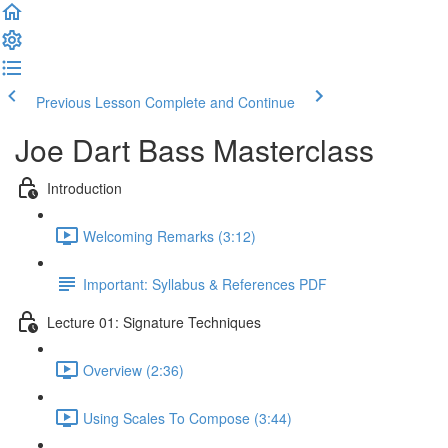
Previous Lesson
Complete and Continue
Joe Dart Bass Masterclass
Introduction
Welcoming Remarks (3:12)
Important: Syllabus & References PDF
Lecture 01: Signature Techniques
Overview (2:36)
Using Scales To Compose (3:44)