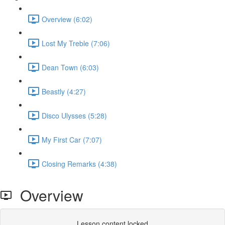
Overview (6:02)
Lost My Treble (7:06)
Dean Town (6:03)
Beastly (4:27)
Disco Ulysses (5:28)
My First Car (7:07)
Closing Remarks (4:38)
Overview
Lesson content locked