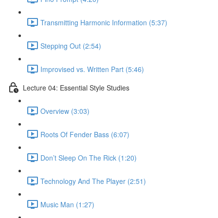
Transmitting Harmonic Information (5:37)
Stepping Out (2:54)
Improvised vs. Written Part (5:46)
Lecture 04: Essential Style Studies
Overview (3:03)
Roots Of Fender Bass (6:07)
Don’t Sleep On The Rick (1:20)
Technology And The Player (2:51)
Music Man (1:27)