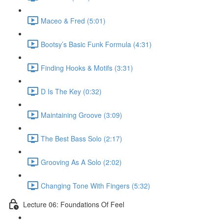
Maceo & Fred (5:01)
Bootsy’s Basic Funk Formula (4:31)
Finding Hooks & Motifs (3:31)
D Is The Key (0:32)
Maintaining Groove (3:09)
The Best Bass Solo (2:17)
Grooving As A Solo (2:02)
Changing Tone With Fingers (5:32)
Lecture 06: Foundations Of Feel