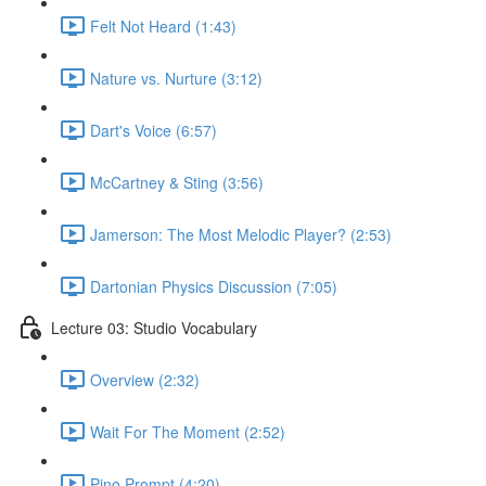
Felt Not Heard (1:43)
Nature vs. Nurture (3:12)
Dart's Voice (6:57)
McCartney & Sting (3:56)
Jamerson: The Most Melodic Player? (2:53)
Dartonian Physics Discussion (7:05)
Lecture 03: Studio Vocabulary
Overview (2:32)
Wait For The Moment (2:52)
Pino Prompt (4:20)