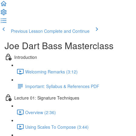
Previous Lesson
Complete and Continue
Joe Dart Bass Masterclass
Introduction
Welcoming Remarks (3:12)
Important: Syllabus & References PDF
Lecture 01: Signature Techniques
Overview (2:36)
Using Scales To Compose (3:44)