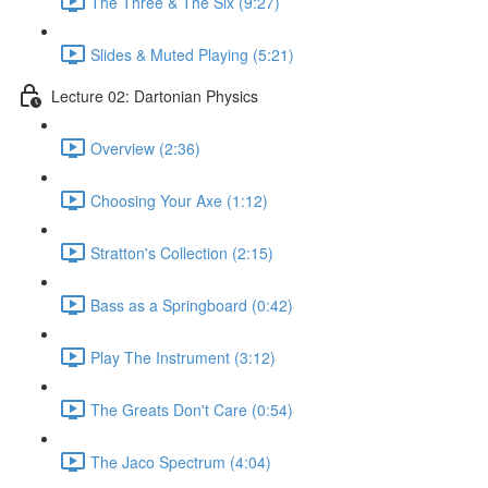
The Three & The Six (9:27)
Slides & Muted Playing (5:21)
Lecture 02: Dartonian Physics
Overview (2:36)
Choosing Your Axe (1:12)
Stratton's Collection (2:15)
Bass as a Springboard (0:42)
Play The Instrument (3:12)
The Greats Don't Care (0:54)
The Jaco Spectrum (4:04)