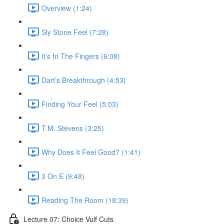
Overview (1:24)
Sly Stone Feel (7:28)
It’s In The Fingers (6:08)
Dart’s Breakthrough (4:53)
Finding Your Feel (5:03)
T.M. Stevens (3:25)
Why Does It Feel Good? (1:41)
3 On E (9:48)
Reading The Room (18:39)
Lecture 07: Choice Vulf Cuts