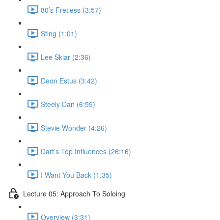
80’s Fretless (3:57)
Sting (1:01)
Lee Sklar (2:36)
Deon Estus (3:42)
Steely Dan (6:59)
Stevie Wonder (4:26)
Dart’s Top Influences (26:16)
I Want You Back (1:35)
Lecture 05: Approach To Soloing
Overview (3:31)