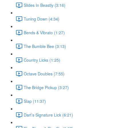
Slides In Beastly (3:16)
Tuning Down (4:34)
Bends & Vibrato (1:27)
The Bumble Bee (3:13)
Country Licks (1:25)
Octave Doubles (7:55)
The Bridge Pickup (3:27)
Slap (11:37)
Dart’s Signature Lick (6:21)